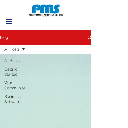
Blog
All Posts
All Posts
Getting
Started
Your
Community
Business
Software